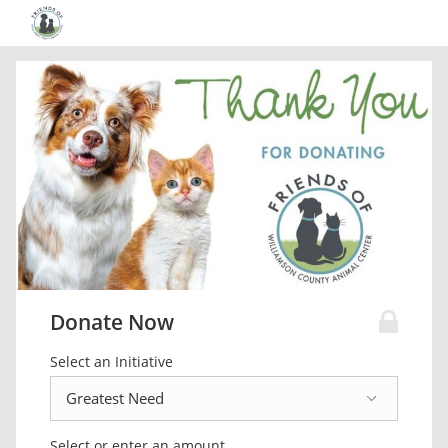
Donate Now
Select an Initiative
Select or enter an amount