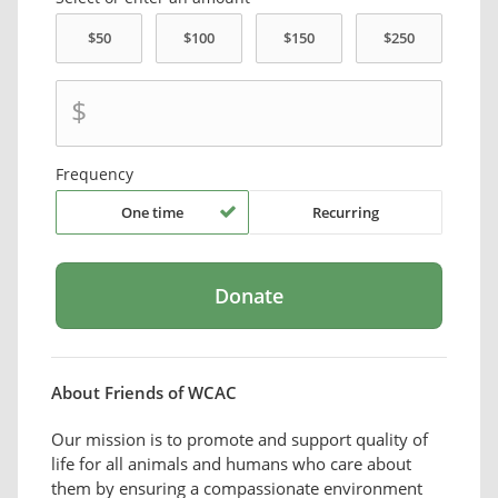
$
Frequency
One time
Recurring
About Friends of WCAC
Our mission is to promote and support quality of
life for all animals and humans who care about
them by ensuring a compassionate environment